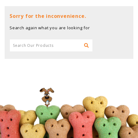
Sorry for the inconvenience.
Search again what you are looking for