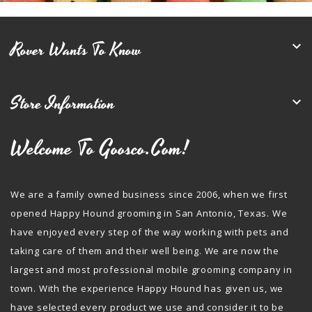
Rover Wants To Know

Store Information

Welcome To Goosco.com!
We are a family owned business since 2006, when we first
opened Happy Hound grooming in San Antonio, Texas. We
have enjoyed every step of the way working with pets and
taking care of them and their well being. We are now the
largest and most professional mobile grooming company in
town. With the experience Happy Hound has given us, we
have selected every product we use and consider it to be