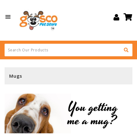

Mugs