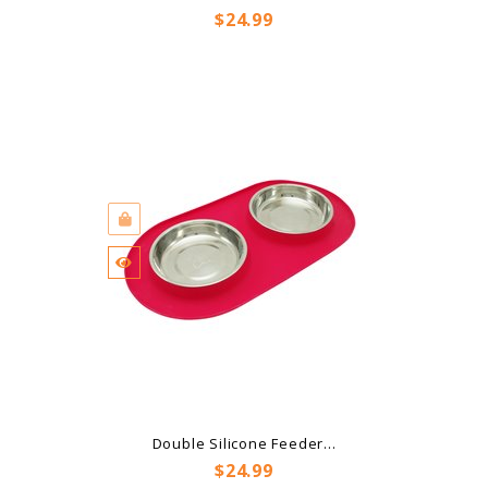
Price
$24.99
Double Silicone Feeder...
Price
$24.99