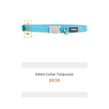
Kitten Collar Turquoise
Price
$8.50