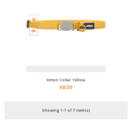
Kitten Collar Yellow
Price
$8.50
Showing 1-7 of 7 item(s)