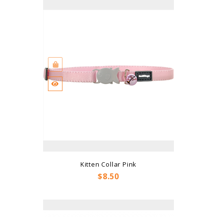
Kitten Collar Pink
Price
$8.50