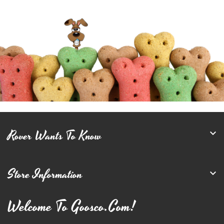
Rover Wants To Know

Store Information

Welcome To Goosco.com!