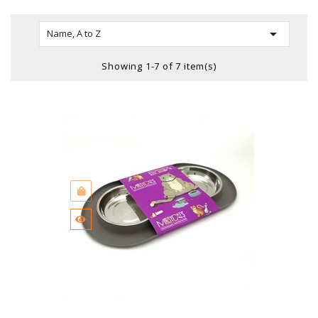

Name, A to Z
Showing 1-7 of 7 item(s)