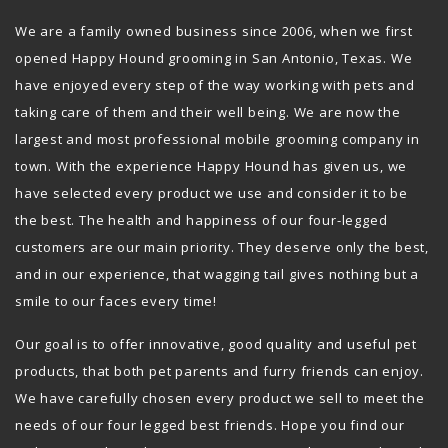
We are a family owned business since 2006, when we first
opened Happy Hound grooming in San Antonio, Texas. We
have enjoyed every step of the way working with pets and
taking care of them and their well being. We are now the
largest and most professional mobile grooming company in
town. With the experience Happy Hound has given us, we
have selected every product we use and consider it to be
the best. The health and happiness of our four-legged
customers are our main priority. They deserve only the best,
and in our experience, that wagging tail gives nothing but a
smile to our faces every time!
Our goal is to offer innovative, good quality and useful pet
products, that both pet parents and furry friends can enjoy.
We have carefully chosen every product we sell to meet the
needs of our four legged best friends. Hope you find our