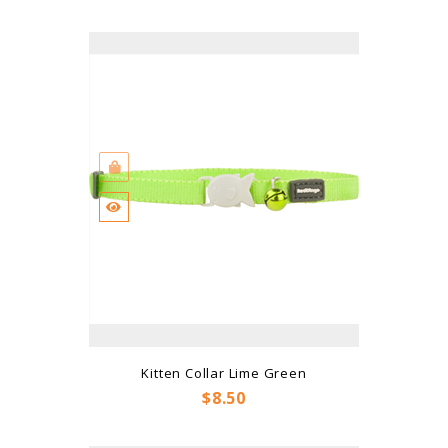
Kitten Collar Lime Green
Price
$8.50