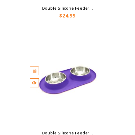
Double Silicone Feeder...
Price
$24.99
Double Silicone Feeder...