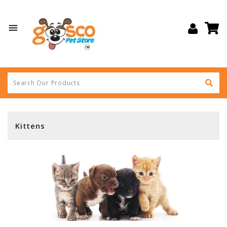

Kittens