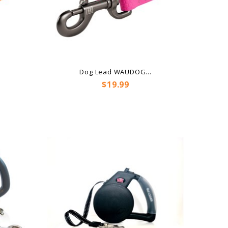
.
Dog Lead WAUDOG...
Price
$19.99