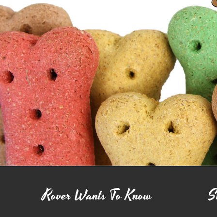
Rover Wants To Know
S