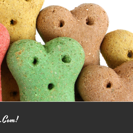
o.com!