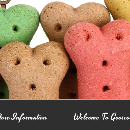
tore Information
Welcome To Goosc