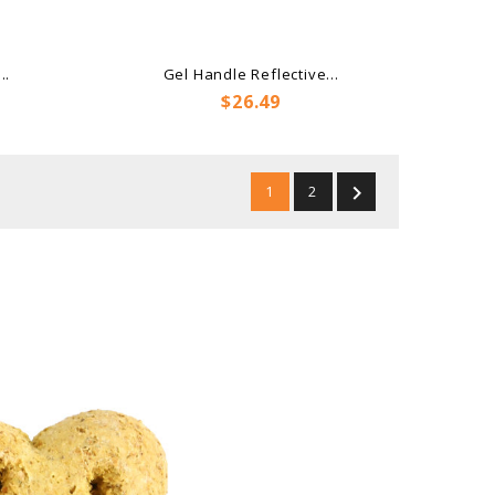
..
Gel Handle Reflective...
Price
$26.49

1
2