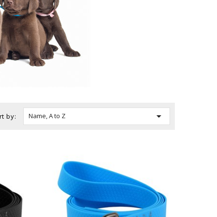

Name, A to Z
rt by: