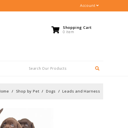
Account
Shopping Cart
0 item
Home
Shop by Pet
Dogs
Leads and Harness