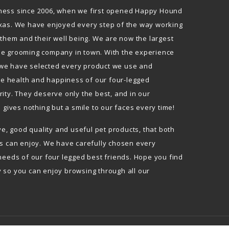
ness since 2006, when we first opened Happy Hound
xas. We have enjoyed every step of the way working
 them and their well being. We are now the largest
le grooming company in town. With the experience
we have selected every product we use and
The health and happiness of our four-legged
ity. They deserve only the best, and in our
l gives nothing but a smile to our faces every time!
ive, good quality and useful pet products, that both
ds can enjoy. We have carefully chosen every
needs of our four legged best friends. Hope you find
 so you can enjoy browsing through all our