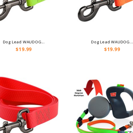
Dog Lead WAUDOG...
Dog Lead WAUDOG..
Price
Price
$19.99
$19.99