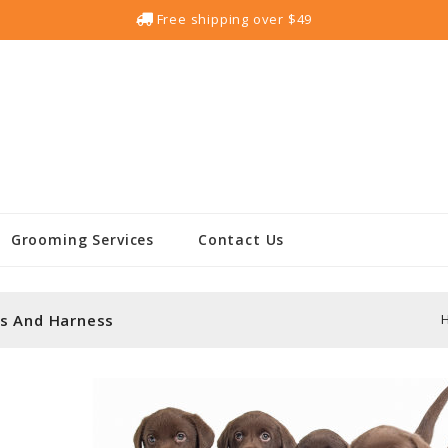
Free shipping over $49
Grooming Services
Contact Us
s And Harness