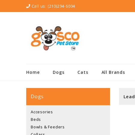
Call us:
(210)294-6004
Home
Dogs
Cats
All Brands
Dogs
Lead
Accesories
Beds
Bowls & Feeders
Collars