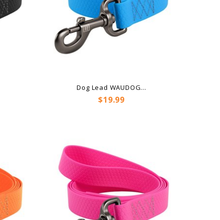
.
Dog Lead WAUDOG...
Price
$19.99