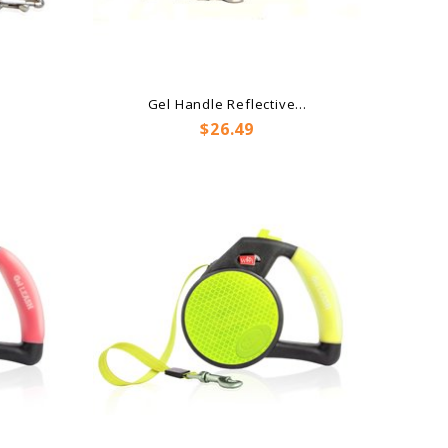
Gel Handle Reflective...
Price
$26.49