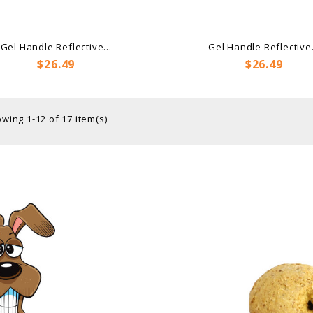
Gel Handle Reflective...
Gel Handle Reflective.
Price
Price
$26.49
$26.49
wing 1-12 of 17 item(s)