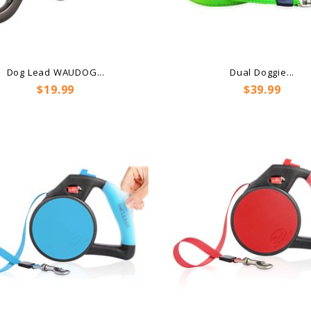
Dog Lead WAUDOG...
Dual Doggie...
Price
Price
$19.99
$39.99