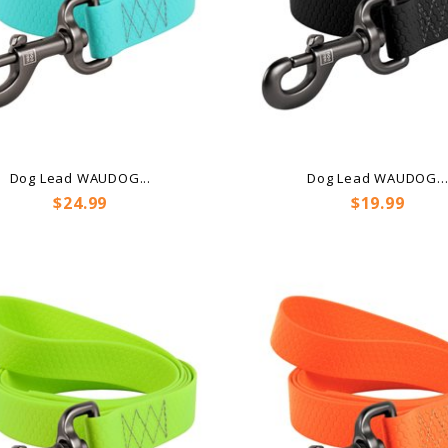
Dog Lead WAUDOG...
Dog Lead WAUDOG..
Price
Price
$24.99
$19.99