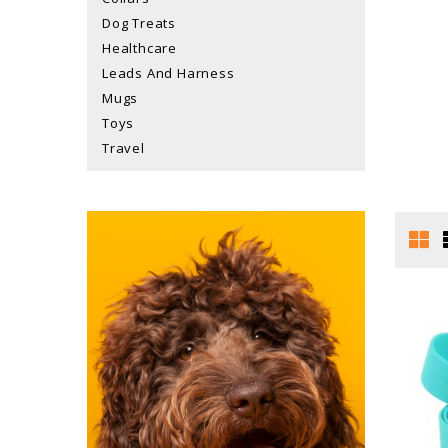
Dog Treats
Healthcare
Leads And Harness
Mugs
Toys
Travel