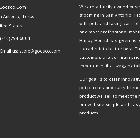
We are a family owned busi
Goosco.com
grooming in San Antonio, Te
n Antonio, Texas
with pets and taking care of
ited States
and most professional mobi
(210)294-6004
Happy Hound has given us, 
consider it to be the best. 
Email us:
store@goosco.com
customers are our main prior
experience, that wagging tai
Our goal is to offer innovat
pet parents and furry frien
product we sell to meet the 
our website simple and easy
products.