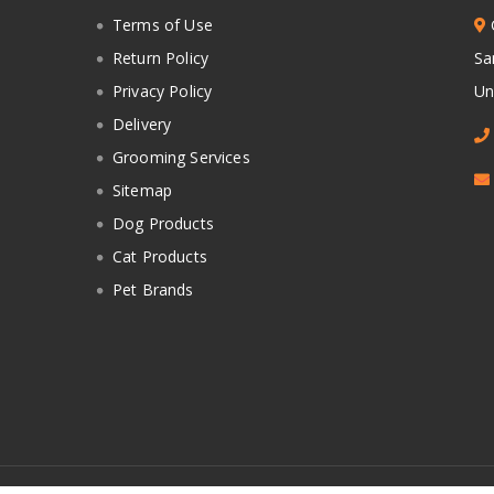
Terms of Use
Return Policy
Sa
Privacy Policy
Un
Delivery
Grooming Services
Sitemap
Dog Products
Cat Products
Pet Brands