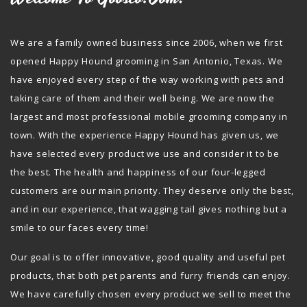
We are a family owned business since 2006, when we first
opened Happy Hound grooming in San Antonio, Texas. We
have enjoyed every step of the way working with pets and
taking care of them and their well being. We are now the
largest and most professional mobile grooming company in
town. With the experience Happy Hound has given us, we
have selected every product we use and consider it to be
the best. The health and happiness of our four-legged
customers are our main priority. They deserve only the best,
and in our experience, that wagging tail gives nothing but a
smile to our faces every time!
Our goal is to offer innovative, good quality and useful pet
products, that both pet parents and furry friends can enjoy.
We have carefully chosen every product we sell to meet the