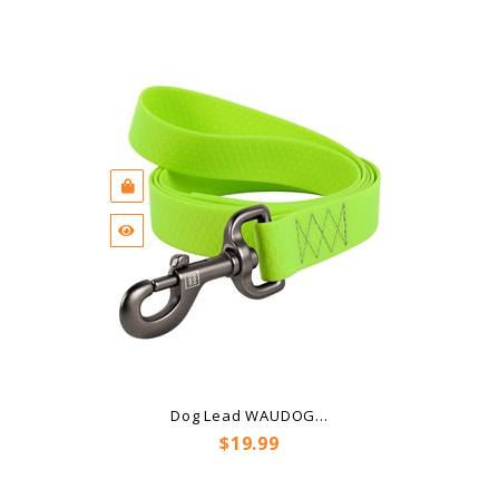
Dog Lead WAUDOG...
Price
$19.99