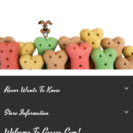
Rover Wants To Know

Store Information

Welcome To Goosco.com!