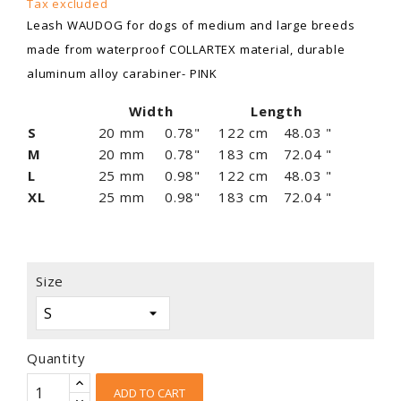
Tax excluded
Leash WAUDOG for dogs of medium and large breeds
made from waterproof COLLARTEX material, durable
aluminum alloy carabiner- PINK
Width
Length
S
20 mm
0.78"
122 cm
48.03 "
M
20 mm
0.78"
183 cm
72.04 "
L
25 mm
0.98"
122 cm
48.03 "
XL
25 mm
0.98"
183 cm
72.04 "
Size
Quantity
ADD TO CART