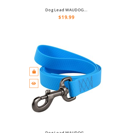
Dog Lead WAUDOG...
Price
$19.99
Dog Lead WAUDOG...