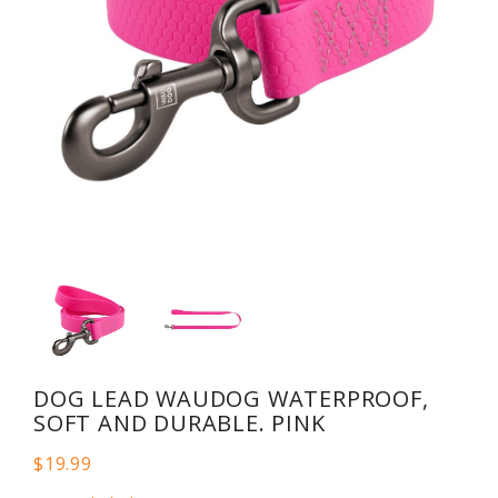
DOG LEAD WAUDOG WATERPROOF,
SOFT AND DURABLE. PINK
$19.99