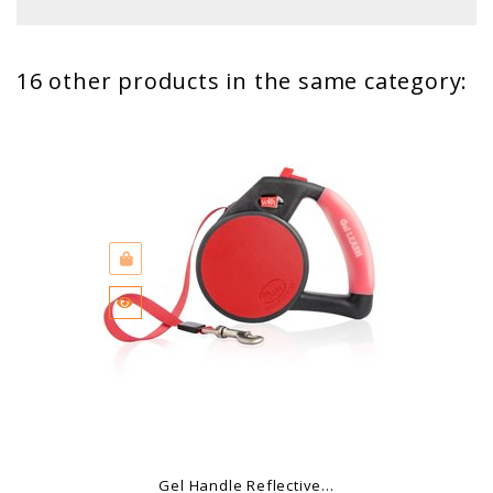
16 other products in the same category:
Gel Handle Reflective...