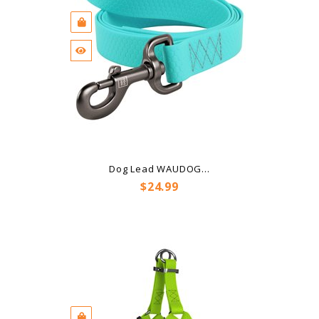
Dog Lead WAUDOG...
Price
$24.99