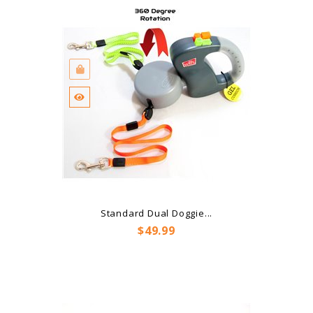
Standard Dual Doggie...
Price
$49.99