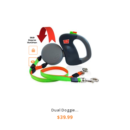
Dual Doggie...
Price
$39.99