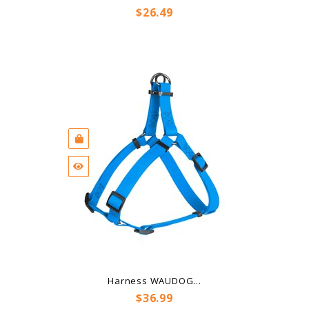
Price
$26.49
Harness WAUDOG...
Price
$36.99