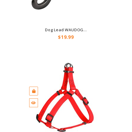
Dog Lead WAUDOG...
Price
$19.99