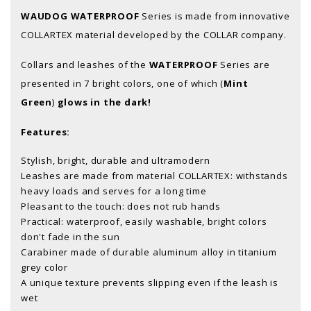
WAUDOG WATERPROOF
Series is made from innovative
COLLARTEX material developed by the COLLAR company.
Collars and leashes of the
WATERPROOF
Series are
presented in 7 bright colors, one of which (
Mint
Green
)
glows in the dark!
Features:
Stylish, bright, durable and ultramodern
Leashes are made from material COLLARTEX: withstands
heavy loads and serves for a long time
Pleasant to the touch: does not rub hands
Practical: waterproof, easily washable, bright colors
don't fade in the sun
Carabiner made of durable aluminum alloy in titanium
grey color
A unique texture prevents slipping even if the leash is
wet