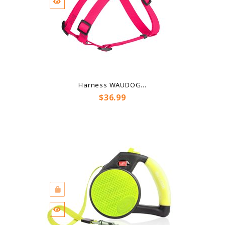
Harness WAUDOG...
Price
$36.99