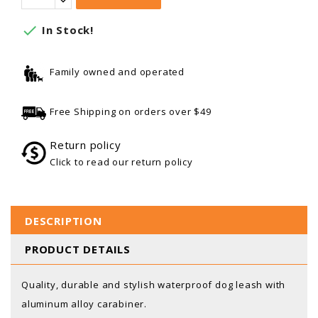

In Stock!
Family owned and operated
Free Shipping on orders over $49
Return policy
Click to read our return policy
DESCRIPTION
PRODUCT DETAILS
Quality, durable and stylish waterproof dog leash with
aluminum alloy carabiner.