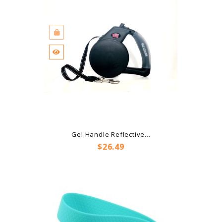
Gel Handle Reflective...
Price
$26.49