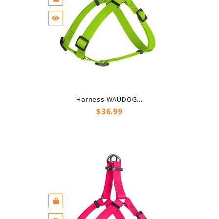
Harness WAUDOG...
Price
$36.99