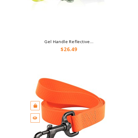
Gel Handle Reflective...
Price
$26.49