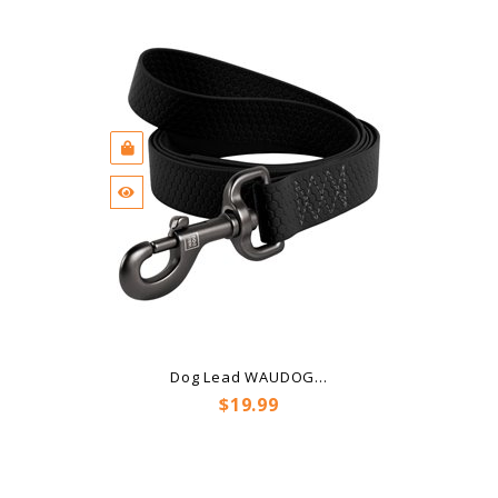
Dog Lead WAUDOG...
Price
$19.99