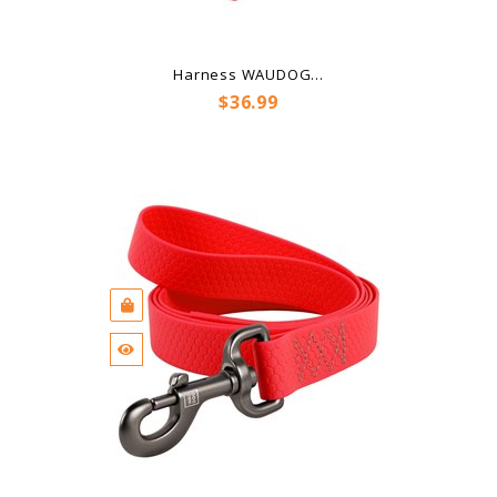
Harness WAUDOG...
Price
$36.99