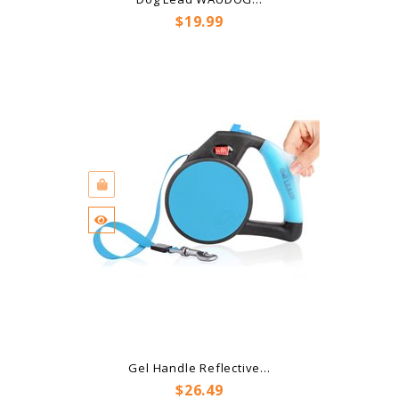
Price
$19.99
Gel Handle Reflective...
Price
$26.49