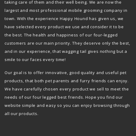
taking care of them and their well being. We are now the
largest and most professional mobile grooming company in
town. With the experience Happy Hound has given us, we
have selected every product we use and consider it to be
the best. The health and happiness of our four-legged
customers are our main priority. They deserve only the best,
and in our experience, that wagging tail gives nothing but a
smile to our faces every time!
Our goal is to offer innovative, good quality and useful pet
products, that both pet parents and furry friends can enjoy.
We have carefully chosen every product we sell to meet the
needs of our four legged best friends. Hope you find our
website simple and easy so you can enjoy browsing through
all our products.