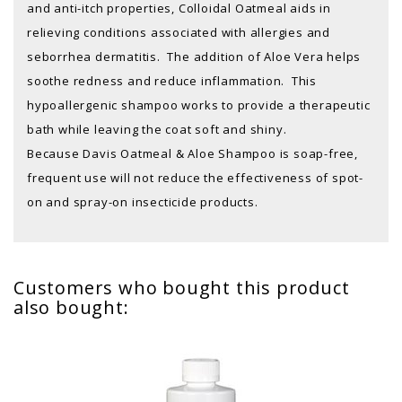
and anti-itch properties, Colloidal Oatmeal aids in
relieving conditions associated with allergies and
seborrhea dermatitis. The addition of Aloe Vera helps
soothe redness and reduce inflammation. This
hypoallergenic shampoo works to provide a therapeutic
bath while leaving the coat soft and shiny.
Because Davis Oatmeal & Aloe Shampoo is soap-free,
frequent use will not reduce the effectiveness of spot-
on and spray-on insecticide products.
Customers who bought this product
also bought: