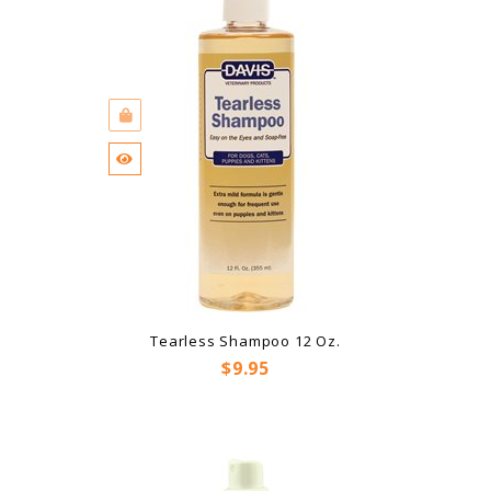
Tearless Shampoo 12 Oz.
Price
$9.95