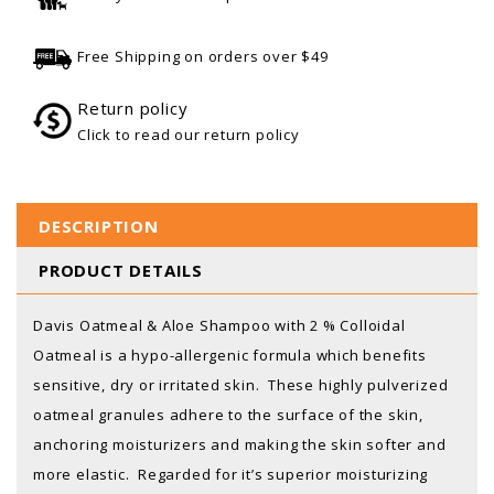
Free Shipping on orders over $49
Return policy
Click to read our return policy
DESCRIPTION
PRODUCT DETAILS
Davis Oatmeal & Aloe Shampoo with 2 % Colloidal
Oatmeal is a hypo-allergenic formula which benefits
sensitive, dry or irritated skin. These highly pulverized
oatmeal granules adhere to the surface of the skin,
anchoring moisturizers and making the skin softer and
more elastic. Regarded for it’s superior moisturizing