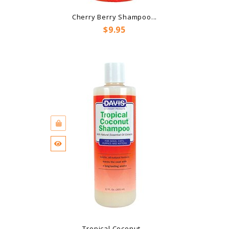
Cherry Berry Shampoo...
Price
$9.95
Tropical Coconut...