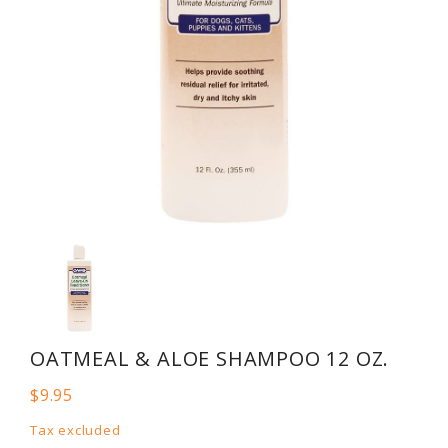
OATMEAL & ALOE SHAMPOO 12 OZ.
$9.95
Tax excluded