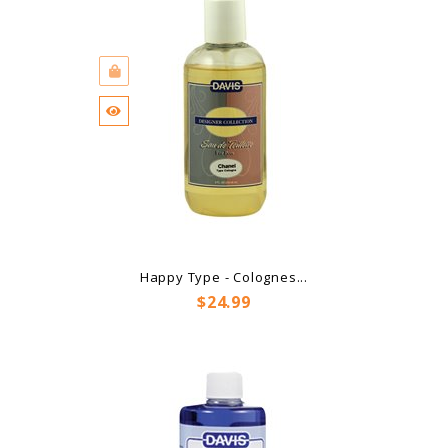
Happy Type - Colognes...
Price
$24.99