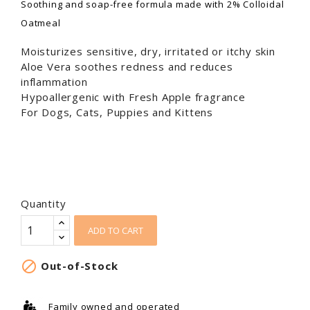
Soothing and soap-free formula made with 2% Colloidal
Oatmeal
Moisturizes sensitive, dry, irritated or itchy skin
Aloe Vera soothes redness and reduces
inflammation
Hypoallergenic with Fresh Apple fragrance
For Dogs, Cats, Puppies and Kittens
Quantity
ADD TO CART

Out-of-Stock
Family owned and operated