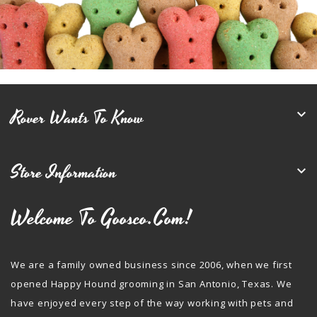
Rover Wants To Know

Store Information

Welcome To Goosco.com!
We are a family owned business since 2006, when we first
opened Happy Hound grooming in San Antonio, Texas. We
have enjoyed every step of the way working with pets and