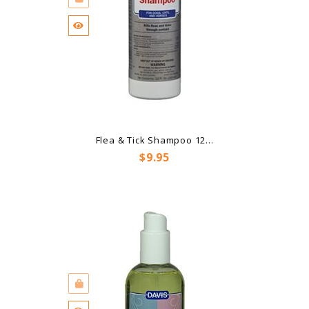
Flea & Tick Shampoo 12...
Price
$9.95