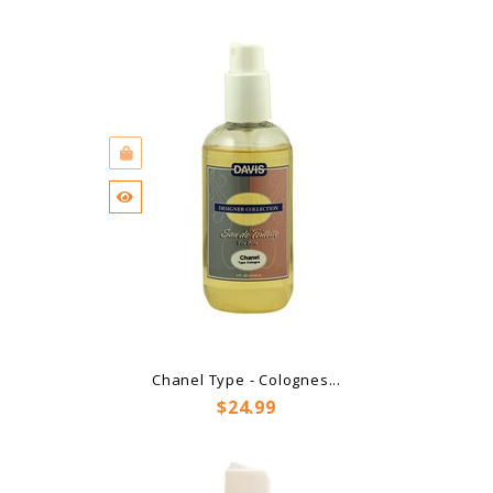
Chanel Type - Colognes...
Price
$24.99