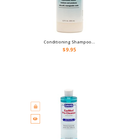
Conditioning Shampoo...
Price
$9.95