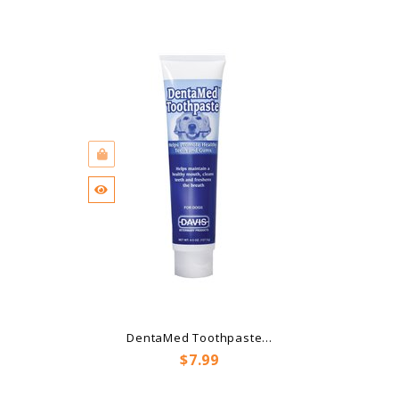
DentaMed Toothpaste...
Price
$7.99