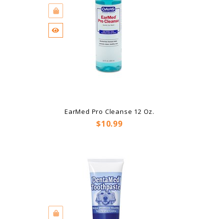
EarMed Pro Cleanse 12 Oz.
Price
$10.99