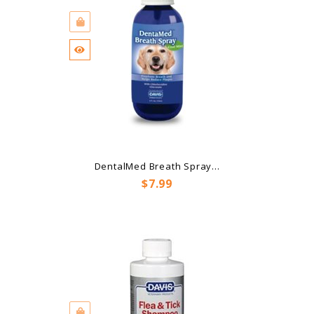
DentalMed Breath Spray...
Price
$7.99