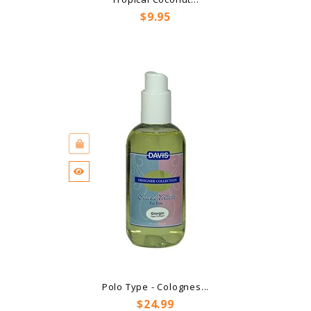
Price
$9.95
Polo Type - Colognes...
Price
$24.99