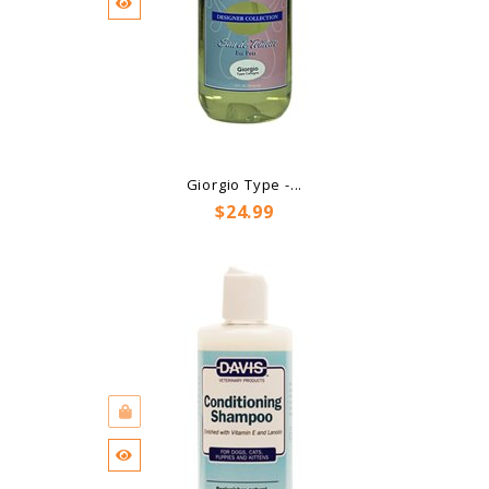
Giorgio Type -...
Price
$24.99