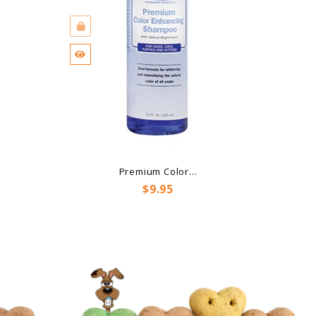
Premium Color...
Price
$9.95