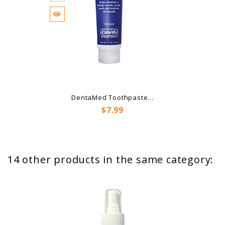
DentaMed Toothpaste...
Price
$7.99
14 other products in the same category: