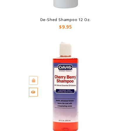
De-Shed Shampoo 12 Oz.
Price
$9.95