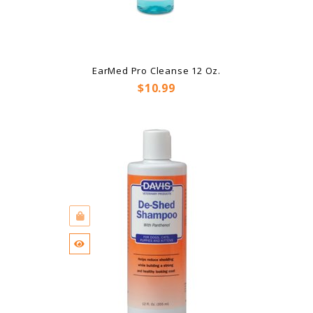
EarMed Pro Cleanse 12 Oz.
Price
$10.99