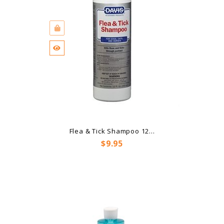
Flea & Tick Shampoo 12...
Price
$9.95