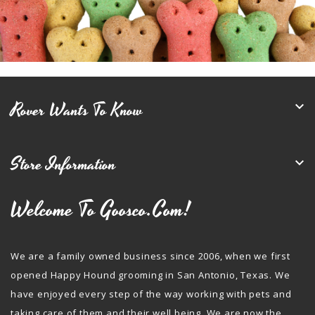
Rover Wants To Know

Store Information

Welcome To Goosco.com!
We are a family owned business since 2006, when we first
opened Happy Hound grooming in San Antonio, Texas. We
have enjoyed every step of the way working with pets and
taking care of them and their well being. We are now the