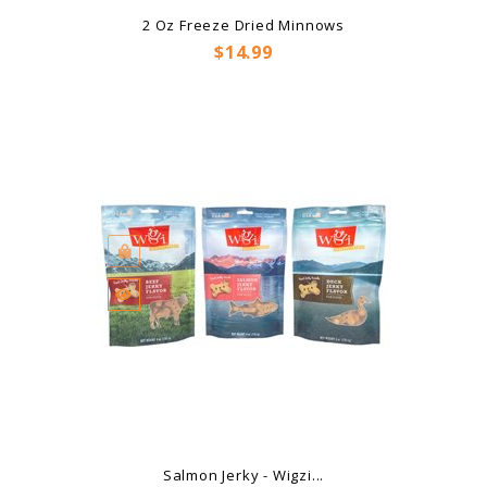
2 Oz Freeze Dried Minnows
Price
$14.99
Salmon Jerky - Wigzi...