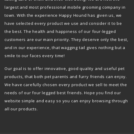
largest and most professional mobile grooming company in
town. With the experience Happy Hound has given us, we
have selected every product we use and consider it to be
the best. The health and happiness of our four-legged
customers are our main priority. They deserve only the best,
and in our experience, that wagging tail gives nothing but a
smile to our faces every time!
Our goal is to offer innovative, good quality and useful pet
products, that both pet parents and furry friends can enjoy.
We have carefully chosen every product we sell to meet the
needs of our four legged best friends. Hope you find our
website simple and easy so you can enjoy browsing through
all our products.