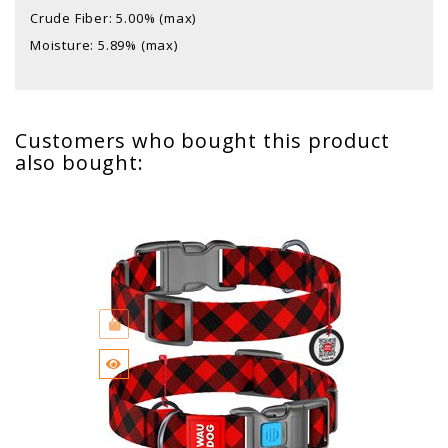
Crude Fiber: 5.00% (max)
Moisture: 5.89% (max)
Customers who bought this product
also bought: