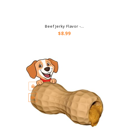
Beef Jerky Flavor -...
Price
$8.99