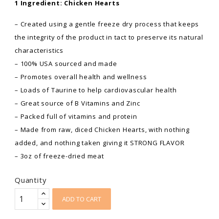
1 Ingredient: Chicken Hearts
– Created using a gentle freeze dry process that keeps
the integrity of the product in tact to preserve its natural
characteristics
– 100% USA sourced and made
– Promotes overall health and wellness
– Loads of Taurine to help cardiovascular health
– Great source of B Vitamins and Zinc
– Packed full of vitamins and protein
– Made from raw, diced Chicken Hearts, with nothing
added, and nothing taken giving it STRONG FLAVOR
– 3oz of freeze-dried meat
Quantity
ADD TO CART