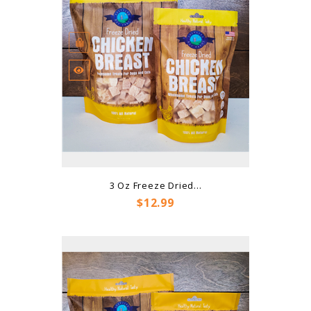
3 Oz Freeze Dried...
Price
$12.99