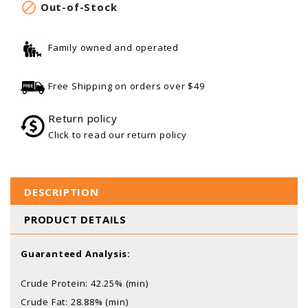

Out-of-Stock
Family owned and operated
Free Shipping on orders over $49
Return policy
Click to read our return policy
DESCRIPTION
PRODUCT DETAILS
Guaranteed Analysis:
Crude Protein: 42.25% (min)
Crude Fat: 28.88% (min)