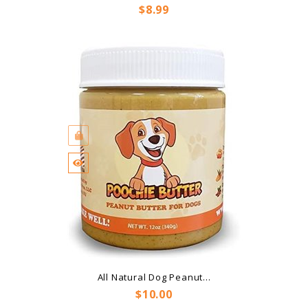
Price
$8.99
All Natural Dog Peanut...
Price
$10.00