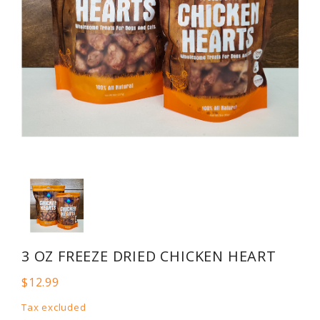
3 OZ FREEZE DRIED CHICKEN HEART
$12.99
Tax excluded