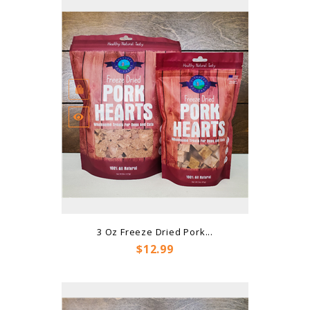
3 Oz Freeze Dried Pork...
Price
$12.99