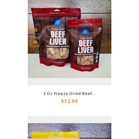
3 Oz Freeze Dried Beef...
Price
$12.99