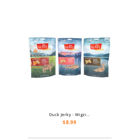
Duck Jerky - Wigzi...
Price
$8.99