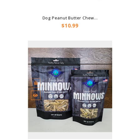
Dog Peanut Butter Chew...
Price
$10.99