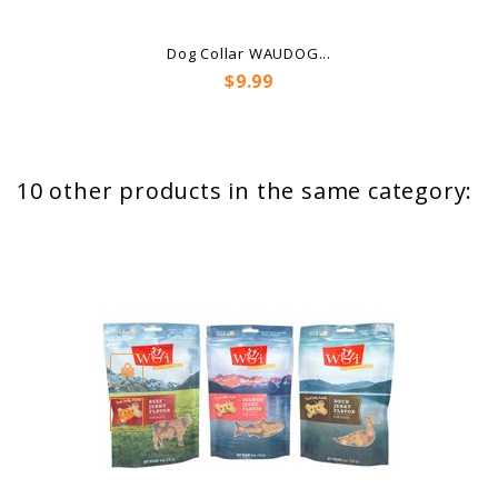
Dog Collar WAUDOG...
Price
$9.99
10 other products in the same category: