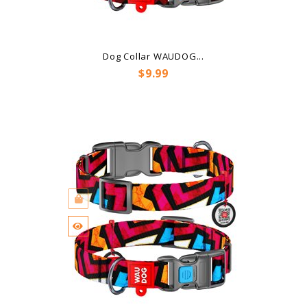
Dog Collar WAUDOG...
Price
$9.99