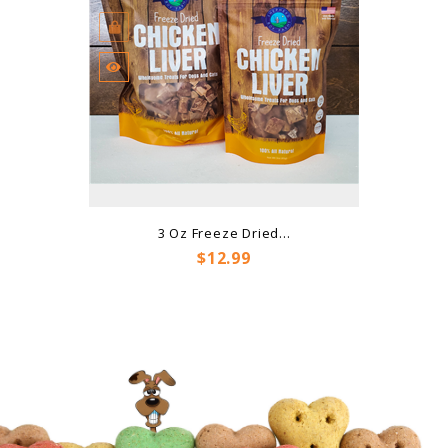
3 Oz Freeze Dried...
Price
$12.99