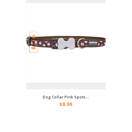
Dog Collar Pink Spots...
Price
$8.99