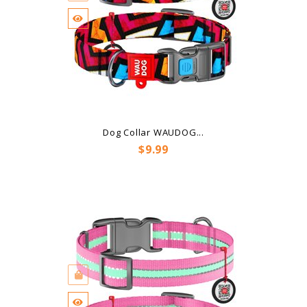
Dog Collar WAUDOG...
Price
$9.99