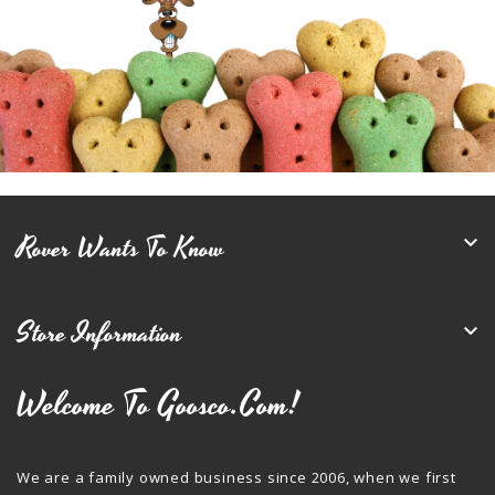
Rover Wants To Know

Store Information

Welcome To Goosco.com!
We are a family owned business since 2006, when we first