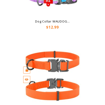
Dog Collar WAUDOG...
Price
$12.99