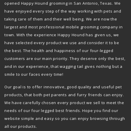
opened Happy Hound grooming in San Antonio, Texas. We
have enjoyed every step of the way working with pets and
taking care of them and their well being. We are now the
largest and most professional mobile grooming company in
town. With the experience Happy Hound has given us, we
have selected every product we use and consider it to be
the best. The health and happiness of our four-legged
customers are our main priority. They deserve only the best,
and in our experience, that wagging tail gives nothing but a
smile to our faces every time!
Our goal is to offer innovative, good quality and useful pet
products, that both pet parents and furry friends can enjoy.
We have carefully chosen every product we sell to meet the
needs of our four legged best friends. Hope you find our
website simple and easy so you can enjoy browsing through
all our products.