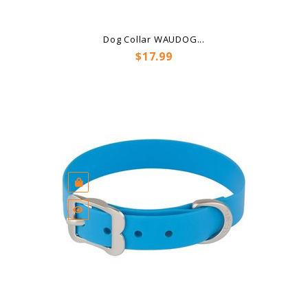
Dog Collar WAUDOG...
Price
$17.99