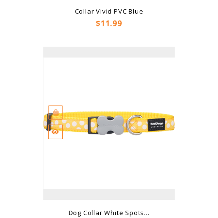
Collar Vivid PVC Blue
Price
$11.99
Dog Collar White Spots...