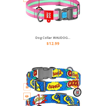
Dog Collar WAUDOG...
Price
$12.99