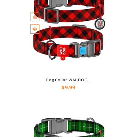
Dog Collar WAUDOG...
Price
$9.99