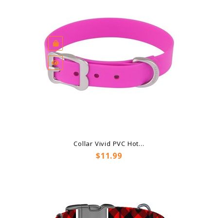
Collar Vivid PVC Hot...
Price
$11.99