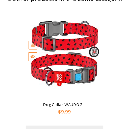
Dog Collar WAUDOG...
Price
$9.99