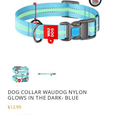
DOG COLLAR WAUDOG NYLON
GLOWS IN THE DARK- BLUE
$12.99