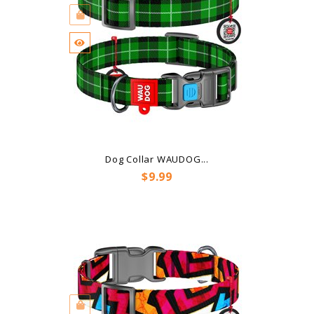
Dog Collar WAUDOG...
Price
$9.99