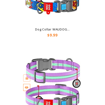
Dog Collar WAUDOG...
Price
$9.99