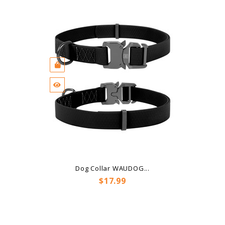
Dog Collar WAUDOG...
Price
$17.99