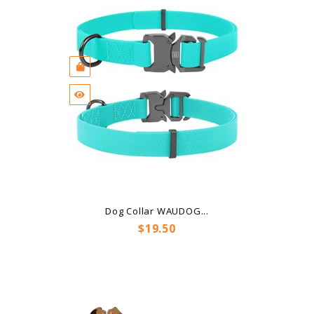
Dog Collar WAUDOG...
Price
$19.50