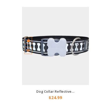
Dog Collar Reflective...
Price
$24.99