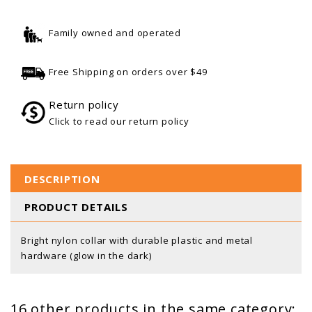
Family owned and operated
Free Shipping on orders over $49
Return policy
Click to read our return policy
DESCRIPTION
PRODUCT DETAILS
Bright nylon collar with durable plastic and metal
hardware (glow in the dark)
16 other products in the same category: