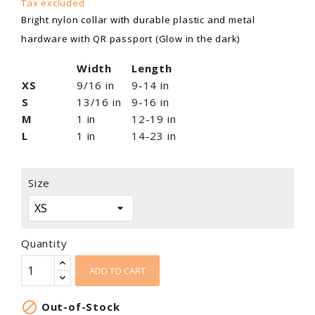
Tax excluded
Bright nylon collar with durable plastic and metal
hardware with QR passport (Glow in the dark)
Width
Length
XS
9/16 in
9-14 in
S
13/16 in
9-16 in
M
1 in
12-19 in
L
1 in
14-23 in
Size
Quantity
ADD TO CART

Out-of-Stock