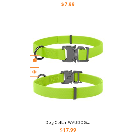
Price
$7.99
Dog Collar WAUDOG...
Price
$17.99