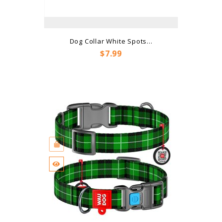
Dog Collar White Spots...
Price
$7.99