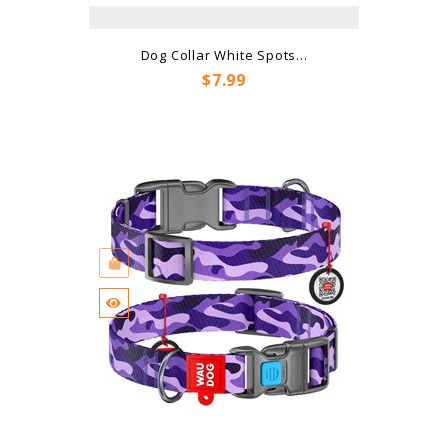
Dog Collar White Spots...
Price
$7.99