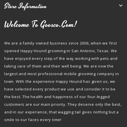
Store Information

Welcome To Goosco.com!
We are a family owned business since 2006, when we first
opened Happy Hound grooming in San Antonio, Texas. We
have enjoyed every step of the way working with pets and
taking care of them and their well being. We are now the
largest and most professional mobile grooming company in
town. With the experience Happy Hound has given us, we
have selected every product we use and consider it to be
the best. The health and happiness of our four-legged
customers are our main priority. They deserve only the best,
and in our experience, that wagging tail gives nothing but a
smile to our faces every time!