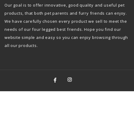
Our goal is to offer innovative, good quality and useful pet
products, that both pet parents and furry friends can enjoy.
We have carefully chosen every product we sell to meet the
needs of our four legged best friends. Hope you find our
website simple and easy so you can enjoy browsing through
all our products.
Facebook
Instagram