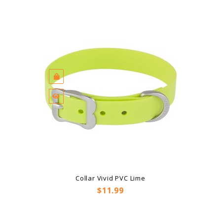
Collar Vivid PVC Lime
Price
$11.99