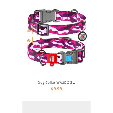
Dog Collar WAUDOG...
Price
$9.99