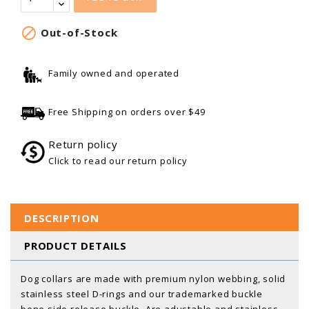

Out-of-Stock
Family owned and operated
Free Shipping on orders over $49
Return policy
Click to read our return policy
DESCRIPTION
PRODUCT DETAILS
Dog collars are made with premium nylon webbing, solid
stainless steel D-rings and our trademarked buckle
bone side release buckle. Are adustable and stainless