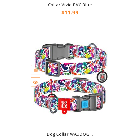
Collar Vivid PVC Blue
Price
$11.99
Dog Collar WAUDOG...