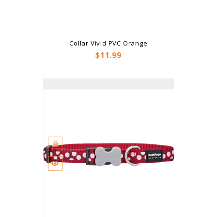
Collar Vivid PVC Orange
Price
$11.99