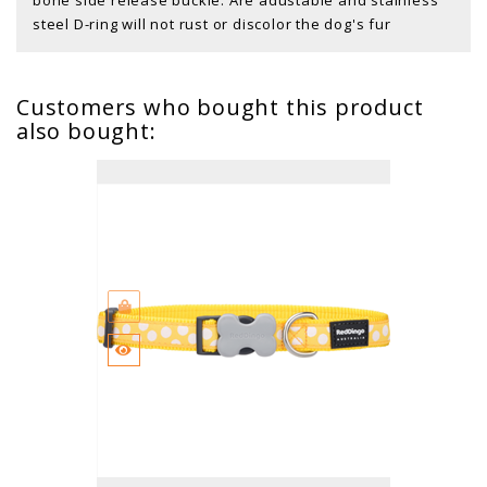
steel D-ring will not rust or discolor the dog's fur
Customers who bought this product
also bought: