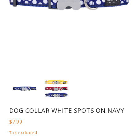
DOG COLLAR WHITE SPOTS ON NAVY
$7.99
Tax excluded