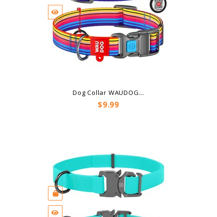
Dog Collar WAUDOG...
Price
$9.99