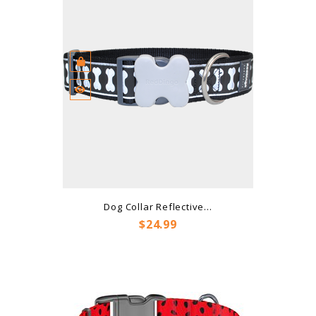
Dog Collar Reflective...
Price
$24.99