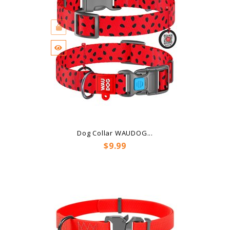
Dog Collar WAUDOG...
Price
$9.99