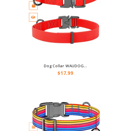
Dog Collar WAUDOG...
Price
$17.99