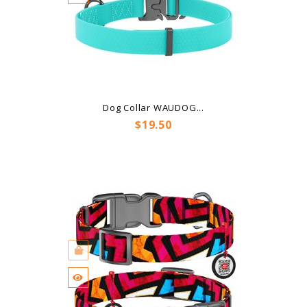
Dog Collar WAUDOG...
Price
$19.50