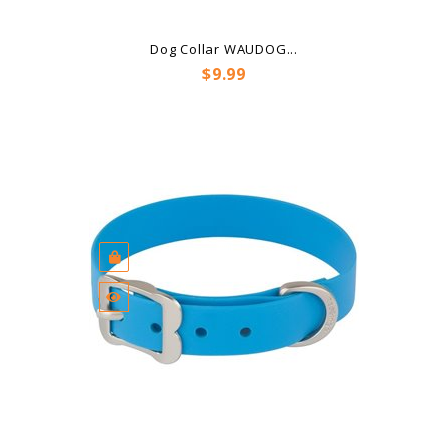
Dog Collar WAUDOG...
Price
$9.99