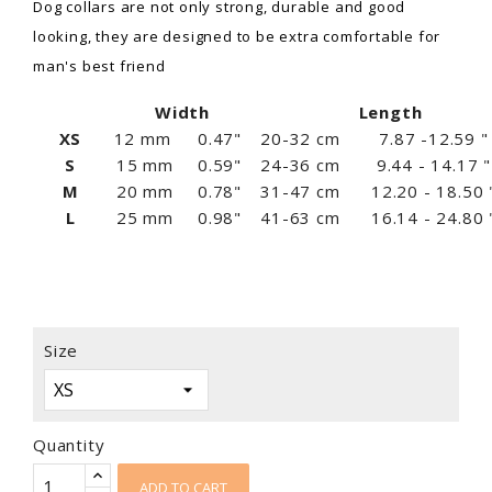
Dog collars are not only strong, durable and good
looking, they are designed to be extra comfortable for
man's best friend
Width
Length
XS
12 mm
0.47"
20-32 cm
7.87 -12.59 "
S
15 mm
0.59"
24-36 cm
9.44 - 14.17 "
M
20 mm
0.78"
31-47 cm
12.20 - 18.50 
L
25 mm
0.98"
41-63 cm
16.14 - 24.80 
Size
Quantity
ADD TO CART