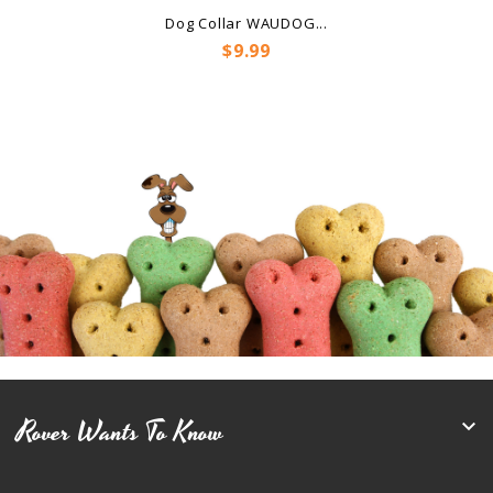
Dog Collar WAUDOG...
Price
$9.99
Rover Wants To Know
