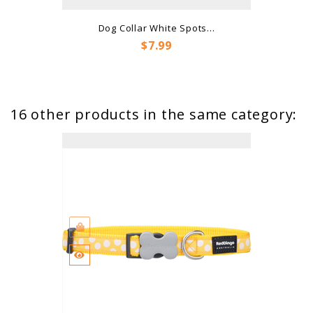
Dog Collar White Spots...
Price
$7.99
16 other products in the same category: