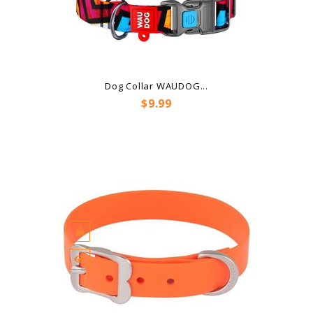
Dog Collar WAUDOG...
Price
$9.99