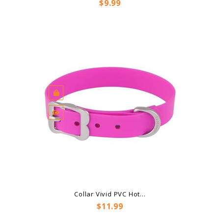
Price
$9.99
Collar Vivid PVC Hot...
Price
$11.99