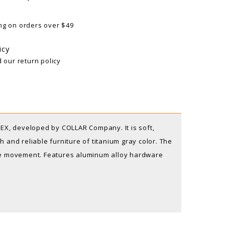
ng on orders over $49
icy
d our return policy
X, developed by COLLAR Company. It is soft,
 and reliable furniture of titanium gray color. The
one movement. Features aluminum alloy hardware