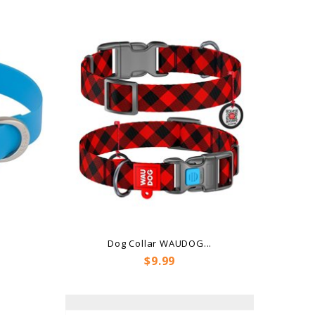
e
Dog Collar WAUDOG...
Price
$9.99