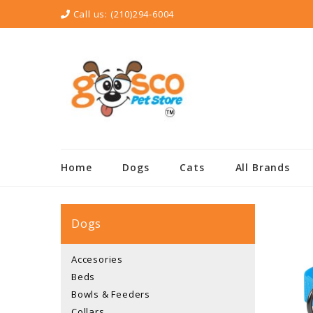
Call us:
(210)294-6004
Home
Dogs
Cats
All Brands
Dogs
Accesories
Beds
Bowls & Feeders
Collars