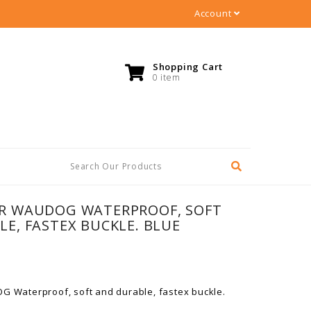
Account
Shopping Cart
0 item
R WAUDOG WATERPROOF, SOFT
E, FASTEX BUCKLE. BLUE
G Waterproof, soft and durable, fastex buckle.