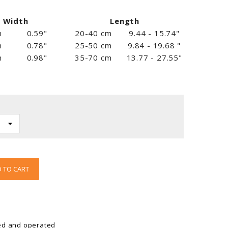
Width
Length
m
0.59"
20-40 cm
9.44 - 15.74"
m
0.78"
25-50 cm
9.84 - 19.68 "
m
0.98"
35-70 cm
13.77 - 27.55"
 TO CART
ed and operated