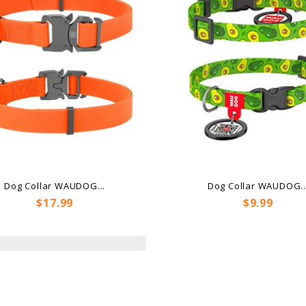
Dog Collar WAUDOG...
Dog Collar WAUDOG..
Price
Price
$17.99
$9.99