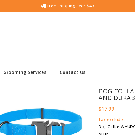
Free shipping over $49
Grooming Services
Contact Us
DOG COLLA
AND DURABL
$17.99
Tax excluded
Dog Collar WAUDO
BLUE