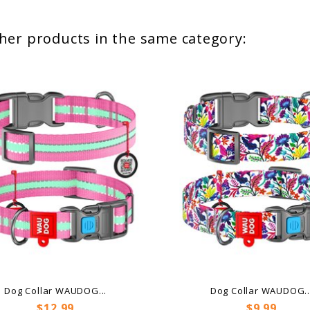
her products in the same category:
Dog Collar WAUDOG...
Dog Collar WAUDOG..
Price
Price
$12.99
$9.99