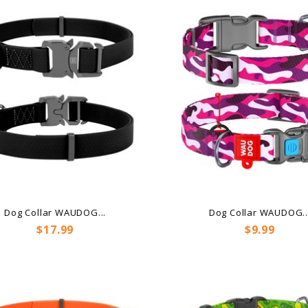
Dog Collar WAUDOG...
Dog Collar WAUDOG..
Price
Price
$17.99
$9.99