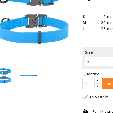
S
15 m
M
20 m
L
25 m
Size
Quantity
ADD

In Stock!
Family own