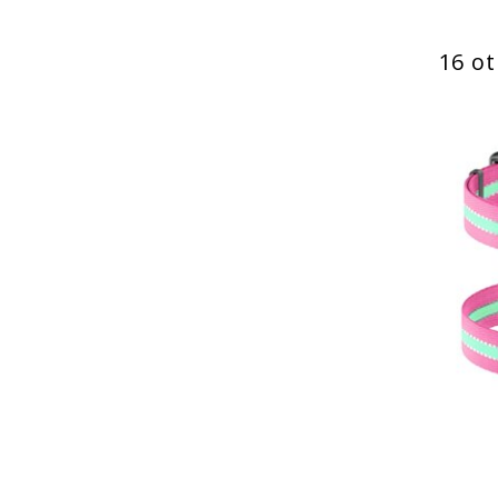
16 ot