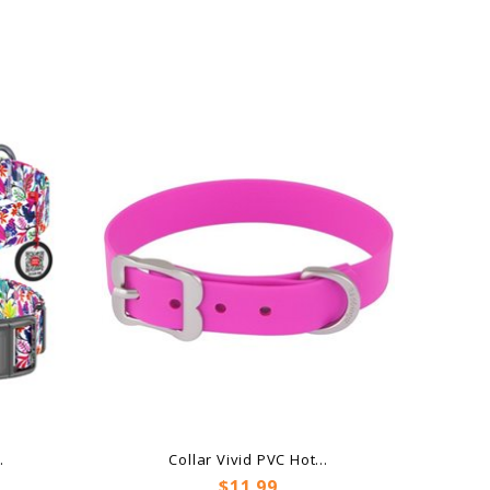
.
Collar Vivid PVC Hot...
Price
$11.99