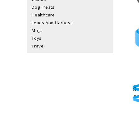
Dog Treats
Healthcare
Leads And Harness
Mugs
Toys
Travel