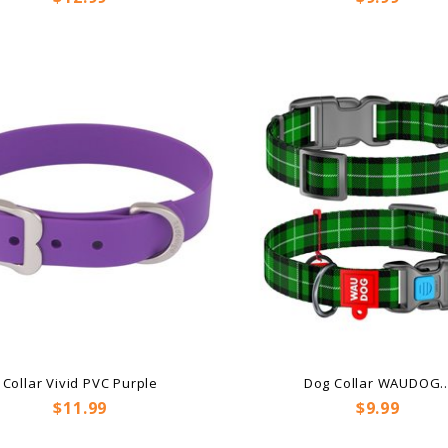
Collar Vivid PVC Purple
Dog Collar WAUDOG..
Price
Price
$11.99
$9.99