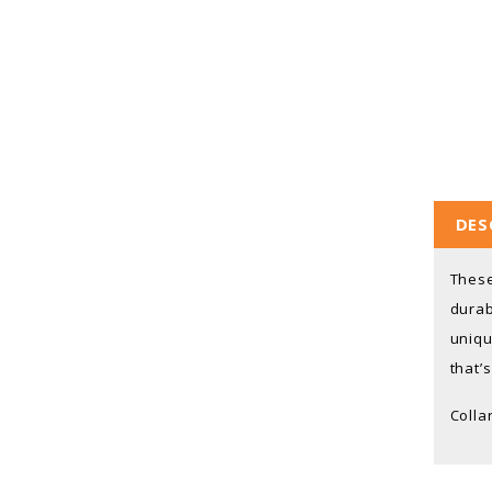
DES
These
durab
uniqu
that’
Colla