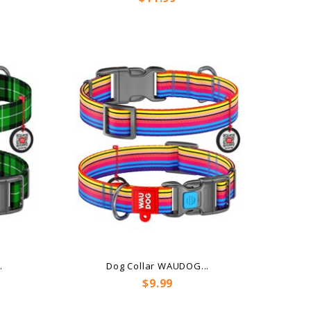
.
Dog Collar WAUDOG...
Price
$9.99