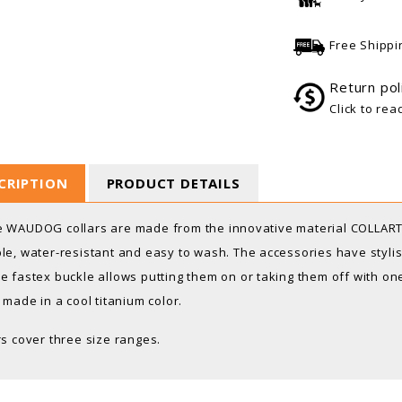
Free Shippi
Return pol
Click to rea
CRIPTION
PRODUCT DETAILS
 WAUDOG collars are made from the innovative material COLLARTE
le, water-resistant and easy to wash. The accessories have stylish
e fastex buckle allows putting them on or taking them off with 
s made in a cool titanium color.
rs cover three size ranges.