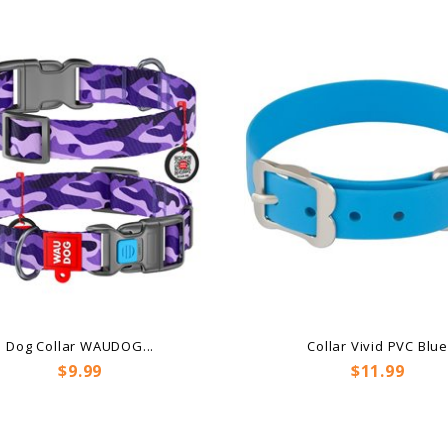
Dog Collar WAUDOG...
Collar Vivid PVC Blu
Price
Price
$9.99
$11.99