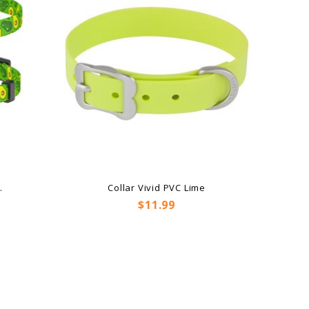
.
Collar Vivid PVC Lime
Price
$11.99