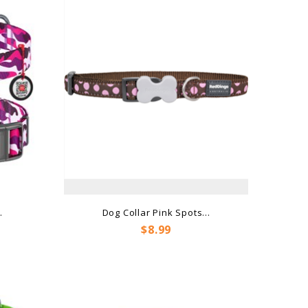
.
Dog Collar Pink Spots...
Price
$8.99