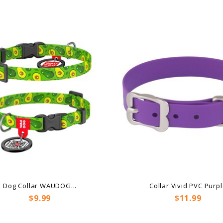
Dog Collar WAUDOG...
Collar Vivid PVC Purp
Price
Price
$9.99
$11.99