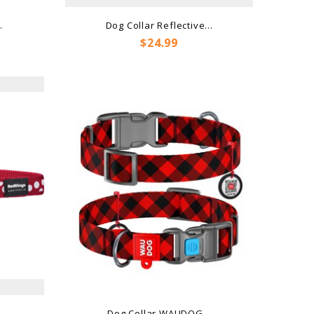
.
Dog Collar Reflective...
Price
$24.99
..
Dog Collar WAUDOG...