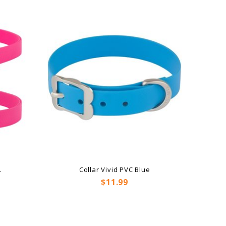
.
Collar Vivid PVC Blue
Price
$11.99