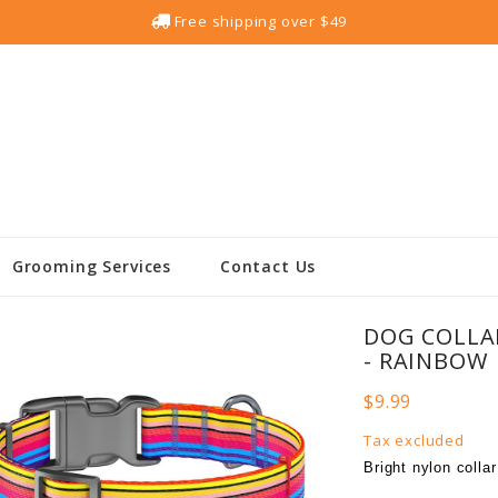
Free shipping over $49
Grooming Services
Contact Us
DOG COLLA
- RAINBOW
$9.99
Tax excluded
Bright nylon colla