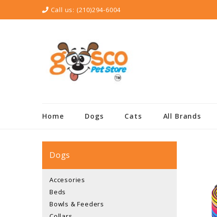
Call us:
(210)294-6004
Home
Dogs
Cats
All Brands
Dogs
Accesories
Beds
Bowls & Feeders
Collars