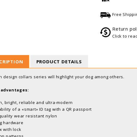
Free Shippi
Return pol
Click to rea
CRIPTION
PRODUCT DETAILS
sh design collars series will highlight your dog among others.
 advantages:
sh, bright, reliable and ultra-modern
ability of a «smart» ID tag with a QR passport
quality wear resistant nylon
g hardware
x with lock
on patterns