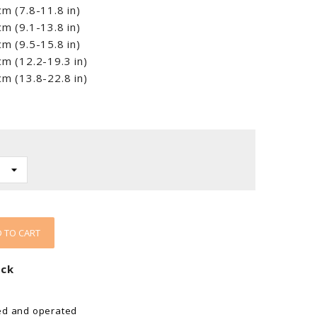
m (7.8-11.8 in)
m (9.1-13.8 in)
m (9.5-15.8 in)
m (12.2-19.3 in)
m (13.8-22.8 in)
 TO CART
ock
ed and operated