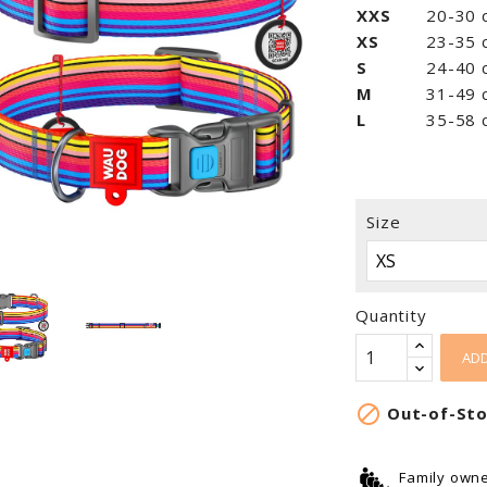
XXS
20-30 c
XS
23-35 с
S
24-40 с
M
31-49 с
L
35-58 с
Size
Quantity
ADD

Out-of-St
Family own