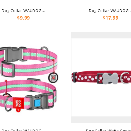
Dog Collar WAUDOG...
Dog Collar WAUDOG..
Price
Price
$9.99
$17.99
Dog Collar WAUDOG...
Dog Collar White Spots.