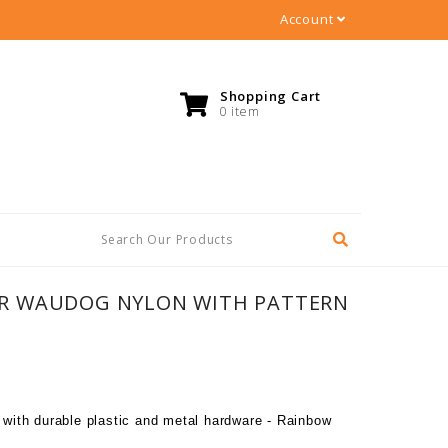
Account
Shopping Cart
0 item
R WAUDOG NYLON WITH PATTERN
r with durable plastic and metal hardware - Rainbow