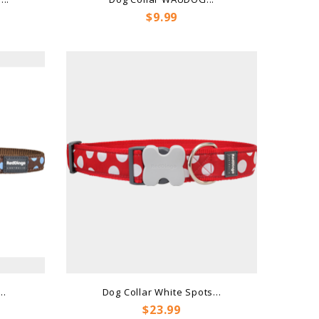
Price
$9.99
..
Dog Collar White Spots...
Price
$23.99