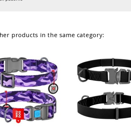
her products in the same category: