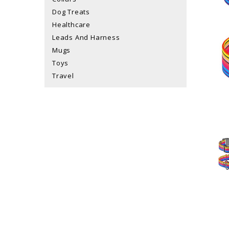
Dog Treats
Healthcare
Leads And Harness
Mugs
Toys
Travel