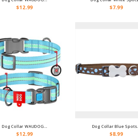
Price
Price
$12.99
$7.99
Dog Collar WAUDOG...
Dog Collar Blue Spots.
Price
Price
$12.99
$8.99