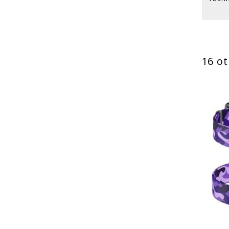
16 ot