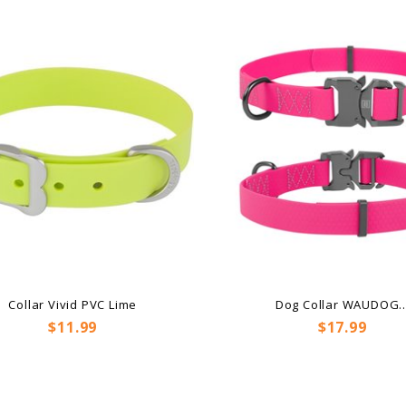
Collar Vivid PVC Lime
Dog Collar WAUDOG..
Price
Price
$11.99
$17.99