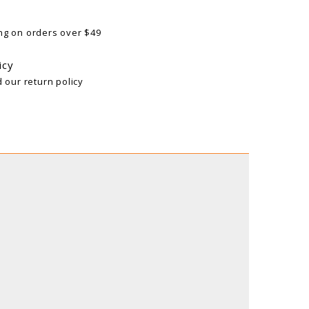
ng on orders over $49
icy
d our return policy