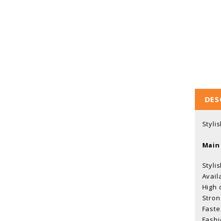
DES
Styli
Main
Styli
Avail
High 
Stron
Faste
Fashi