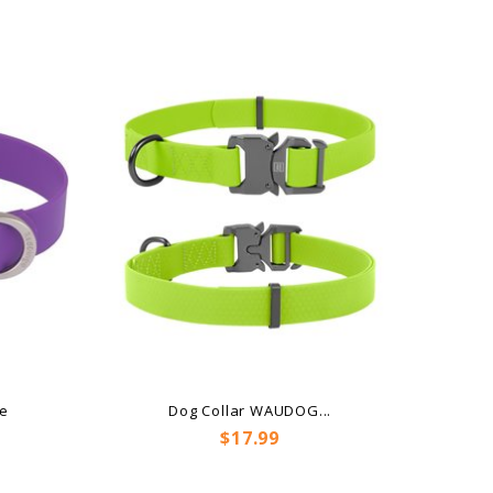
le
Dog Collar WAUDOG...
Price
$17.99